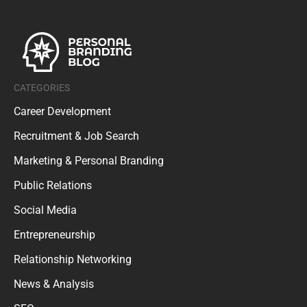
CATEGORIES
Career Development
Recruitment & Job Search
Marketing & Personal Branding
Public Relations
Social Media
Entrepreneurship
Relationship Networking
News & Analysis