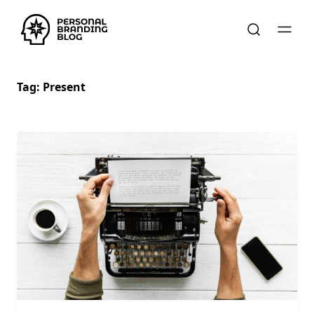
Tag:
Present