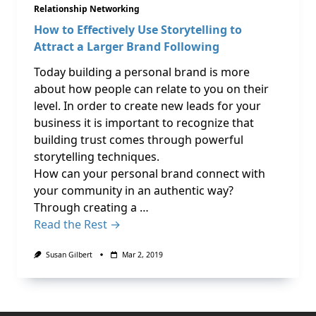
Relationship Networking
How to Effectively Use Storytelling to
Attract a Larger Brand Following
Today building a personal brand is more
about how people can relate to you on their
level. In order to create new leads for your
business it is important to recognize that
building trust comes through powerful
storytelling techniques.
How can your personal brand connect with
your community in an authentic way?
Through creating a …
Read the Rest →
Susan Gilbert
Mar 2, 2019