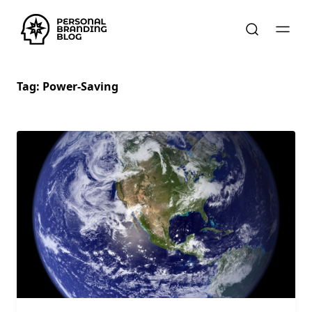
Tag:
Power-Saving