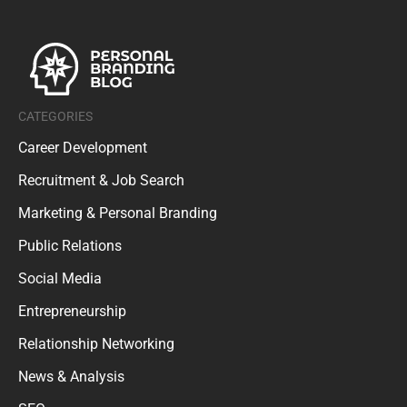
CATEGORIES
Career Development
Recruitment & Job Search
Marketing & Personal Branding
Public Relations
Social Media
Entrepreneurship
Relationship Networking
News & Analysis