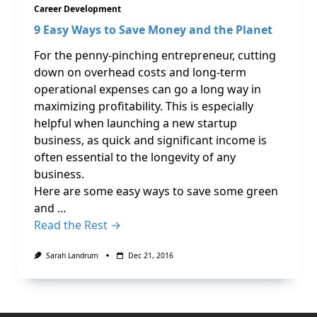
Career Development
9 Easy Ways to Save Money and the Planet
For the penny-pinching entrepreneur, cutting
down on overhead costs and long-term
operational expenses can go a long way in
maximizing profitability. This is especially
helpful when launching a new startup
business, as quick and significant income is
often essential to the longevity of any
business.
Here are some easy ways to save some green
and …
Read the Rest →
Sarah Landrum
Dec 21, 2016