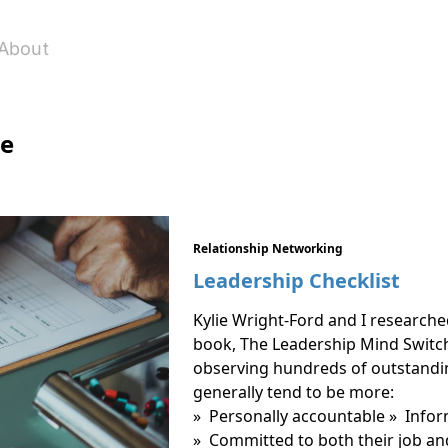
About
le
Relationship Networking
Leadership Checklist
Kylie Wright-Ford and I researche
book, The Leadership Mind Switc
observing hundreds of outstandin
generally tend to be more:
» Personally accountable » Info
» Committed to both their job an