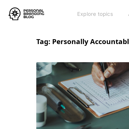
Explore topics
Tag:
Personally Accountab