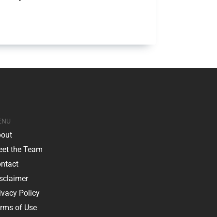
ENU
out
et the Team
ntact
sclaimer
ivacy Policy
rms of Use