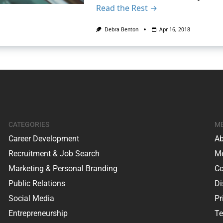
Read the Rest →
Debra Benton
Apr 16, 2018
CATEGORIES
M
Career Development
Ab
Recruitment & Job Search
Me
Marketing & Personal Branding
Co
Public Relations
Di
Social Media
Pr
Entrepreneurship
Te