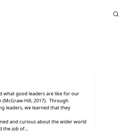
d what good leaders are like for our
h (McGraw-Hill, 2017). Through
g leaders, we learned that they
rmed and curious about the wider world
d the job of…