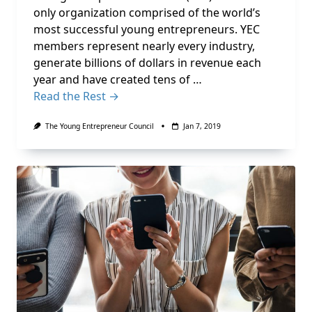
only organization comprised of the world’s
most successful young entrepreneurs. YEC
members represent nearly every industry,
generate billions of dollars in revenue each
year and have created tens of …
Read the Rest →
The Young Entrepreneur Council
Jan 7, 2019