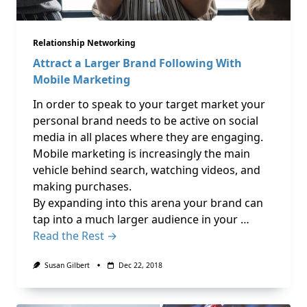
Relationship Networking
Attract a Larger Brand Following With
Mobile Marketing
In order to speak to your target market your
personal brand needs to be active on social
media in all places where they are engaging.
Mobile marketing is increasingly the main
vehicle behind search, watching videos, and
making purchases.
By expanding into this arena your brand can
tap into a much larger audience in your …
Read the Rest →
Susan Gilbert
Dec 22, 2018