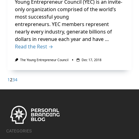
Young Entrepreneur Council (YEC) is an invite-
only organization comprised of the world’s
most successful young
entrepreneurs. YEC members represent
nearly every industry, generate billions of
dollars in revenue each year and have …
Read the Rest →
The Young Entrepreneur Council
Dec 17, 2018
1
2
3
4
CATEGORIES