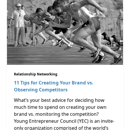
Relationship Networking
11 Tips for Creating Your Brand vs.
Observing Competitors
What’s your best advice for deciding how
much time to spend on creating your own
brand vs. monitoring the competition?
Young Entrepreneur Council (YEC) is an invite-
only organization comprised of the world’s