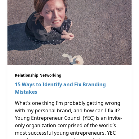
Relationship Networking
15 Ways to Identify and Fix Branding
Mistakes
What’s one thing I’m probably getting wrong
with my personal brand, and how can I fix it?
Young Entrepreneur Council (YEC) is an invite-
only organization comprised of the world’s
most successful young entrepreneurs. YEC