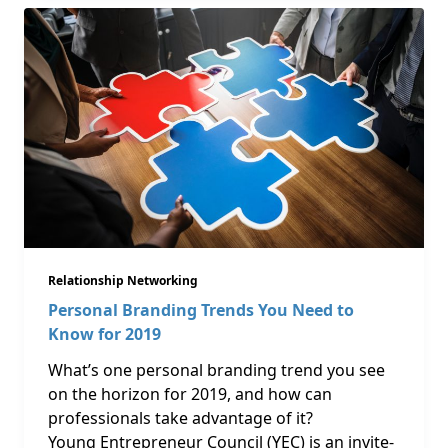
Relationship Networking
Personal Branding Trends You Need to
Know for 2019
What’s one personal branding trend you see
on the horizon for 2019, and how can
professionals take advantage of it?
Young Entrepreneur Council (YEC) is an invite-