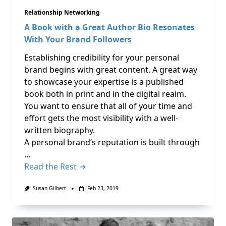
Relationship Networking
A Book with a Great Author Bio Resonates
With Your Brand Followers
Establishing credibility for your personal
brand begins with great content. A great way
to showcase your expertise is a published
book both in print and in the digital realm.
You want to ensure that all of your time and
effort gets the most visibility with a well-
written biography.
A personal brand’s reputation is built through
…
Read the Rest →
Susan Gilbert
Feb 23, 2019