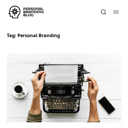
Tag:
Personal Branding