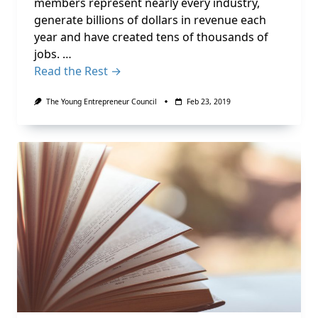
members represent nearly every industry,
generate billions of dollars in revenue each
year and have created tens of thousands of
jobs. …
Read the Rest →
The Young Entrepreneur Council
Feb 23, 2019