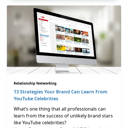
Relationship Networking
13 Strategies Your Brand Can Learn From
YouTube Celebrities
What’s one thing that all professionals can
learn from the success of unlikely brand stars
like YouTube celebrities?