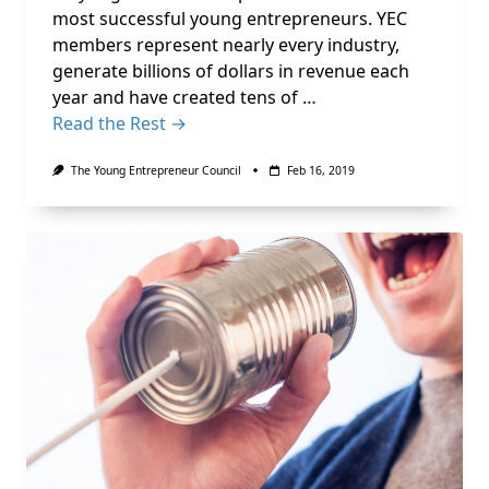
most successful young entrepreneurs. YEC
members represent nearly every industry,
generate billions of dollars in revenue each
year and have created tens of …
Read the Rest →
The Young Entrepreneur Council
Feb 16, 2019