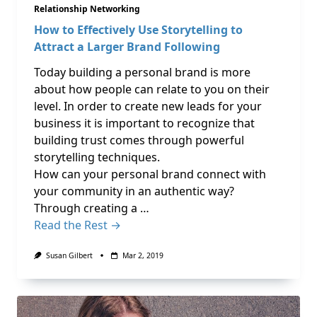
Relationship Networking
How to Effectively Use Storytelling to
Attract a Larger Brand Following
Today building a personal brand is more
about how people can relate to you on their
level. In order to create new leads for your
business it is important to recognize that
building trust comes through powerful
storytelling techniques.
How can your personal brand connect with
your community in an authentic way?
Through creating a …
Read the Rest →
Susan Gilbert
Mar 2, 2019