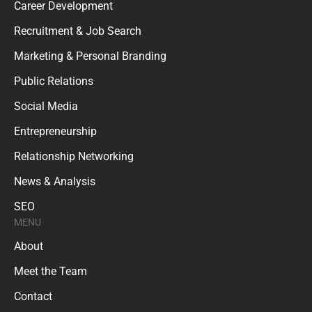
Career Development
Recruitment & Job Search
Marketing & Personal Branding
Public Relations
Social Media
Entrepreneurship
Relationship Networking
News & Analysis
SEO
MENU
About
Meet the Team
Contact