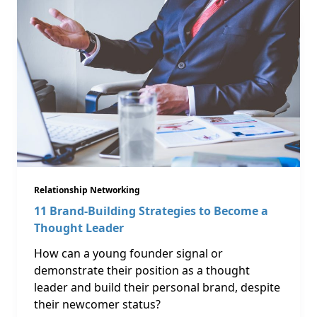
Relationship Networking
11 Brand-Building Strategies to Become a
Thought Leader
How can a young founder signal or
demonstrate their position as a thought
leader and build their personal brand, despite
their newcomer status?