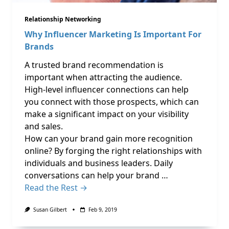
Relationship Networking
Why Influencer Marketing Is Important For
Brands
A trusted brand recommendation is
important when attracting the audience.
High-level influencer connections can help
you connect with those prospects, which can
make a significant impact on your visibility
and sales.
How can your brand gain more recognition
online? By forging the right relationships with
individuals and business leaders. Daily
conversations can help your brand …
Read the Rest →
Susan Gilbert
Feb 9, 2019