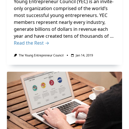
Young Entrepreneur Council (YEC) is an invite-
only organization comprised of the world’s
most successful young entrepreneurs. YEC
members represent nearly every industry,
generate billions of dollars in revenue each
year and have created tens of thousands of …
Read the Rest →
The Young Entrepreneur Council
Jan 14, 2019