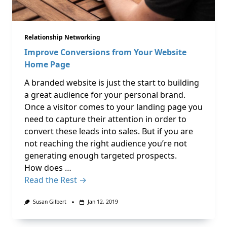
Relationship Networking
Improve Conversions from Your Website
Home Page
A branded website is just the start to building
a great audience for your personal brand.
Once a visitor comes to your landing page you
need to capture their attention in order to
convert these leads into sales. But if you are
not reaching the right audience you’re not
generating enough targeted prospects.
How does …
Read the Rest →
Susan Gilbert
Jan 12, 2019