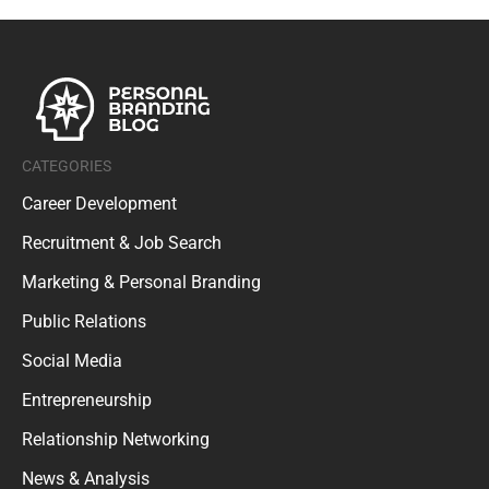
CATEGORIES
Career Development
Recruitment & Job Search
Marketing & Personal Branding
Public Relations
Social Media
Entrepreneurship
Relationship Networking
News & Analysis