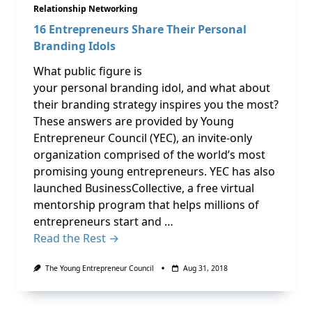
Relationship Networking
16 Entrepreneurs Share Their Personal
Branding Idols
What public figure is
your personal branding idol, and what about
their branding strategy inspires you the most?
These answers are provided by Young
Entrepreneur Council (YEC), an invite-only
organization comprised of the world’s most
promising young entrepreneurs. YEC has also
launched BusinessCollective, a free virtual
mentorship program that helps millions of
entrepreneurs start and …
Read the Rest →
The Young Entrepreneur Council
Aug 31, 2018