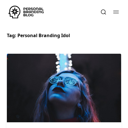
Tag:
Personal Branding Idol