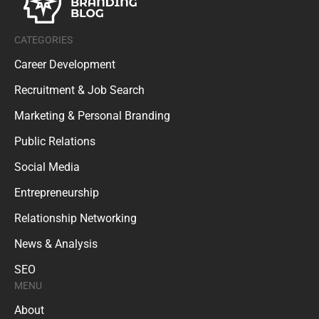
CATEGORIES
Career Development
Recruitment & Job Search
Marketing & Personal Branding
Public Relations
Social Media
Entrepreneurship
Relationship Networking
News & Analysis
SEO
MENU
About