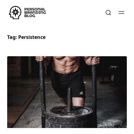
Tag:
Persistence