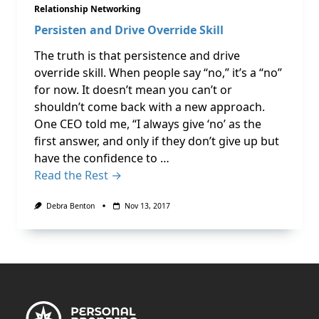
Relationship Networking
Persisten and Drive Override Skill
The truth is that persistence and drive
override skill. When people say “no,” it’s a “no”
for now. It doesn’t mean you can’t or
shouldn’t come back with a new approach.
One CEO told me, “I always give ‘no’ as the
first answer, and only if they don’t give up but
have the confidence to …
Read the Rest →
Debra Benton
Nov 13, 2017