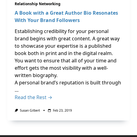
Relationship Networking
A Book with a Great Author Bio Resonates
With Your Brand Followers
Establishing credibility for your personal
brand begins with great content. A great way
to showcase your expertise is a published
book both in print and in the digital realm.
You want to ensure that all of your time and
effort gets the most visibility with a well-
written biography.
A personal brand’s reputation is built through
…
Read the Rest →
Susan Gilbert
Feb 23, 2019