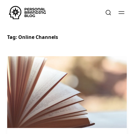
Tag:
Online Channels