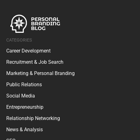
CATEGORIES
Career Development
Recruitment & Job Search
Marketing & Personal Branding
Public Relations
Social Media
Entrepreneurship
Relationship Networking
News & Analysis