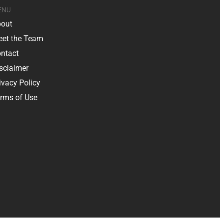
ENU
out
et the Team
ntact
sclaimer
ivacy Policy
rms of Use