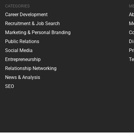
CATEGORIES
M
Career Development
Ab
Recruitment & Job Search
Me
Marketing & Personal Branding
Co
Public Relations
Di
Social Media
Pr
Entrepreneurship
Te
Relationship Networking
News & Analysis
SEO