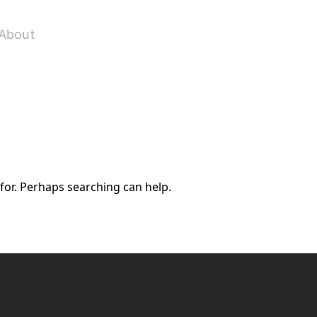
About
 for. Perhaps searching can help.