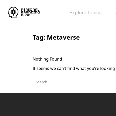
Explore topics
Tag:
Metaverse
Nothing Found
It seems we can’t find what you’re looking