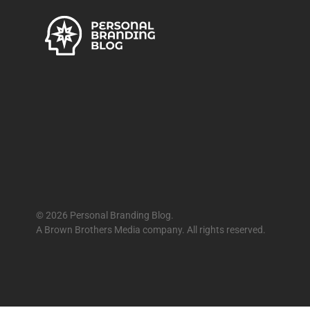
© 2026 Personal Branding Blog.
A Brown Brothers Media company. All rights reserved.