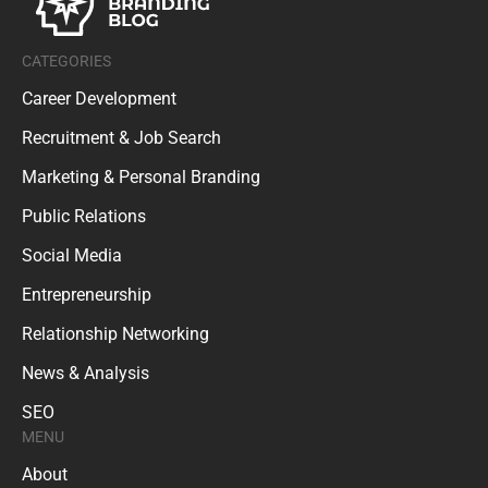
CATEGORIES
Career Development
Recruitment & Job Search
Marketing & Personal Branding
Public Relations
Social Media
Entrepreneurship
Relationship Networking
News & Analysis
SEO
MENU
About