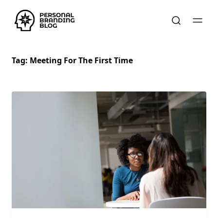
Tag:
Meeting For The First Time