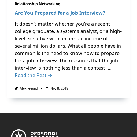
Relationship Networking
Are You Prepared for a Job Interview?
It doesn’t matter whether you’re a recent
college graduate, a systems analyst, or a high-
level executive with an annual income of
several million dollars. What all people have in
common is the need to know how to prepare
for a job interview. The reason is that the job
interview is nothing less than a contest, …
Read the Rest →
Alex Freund
Nov 8, 2018