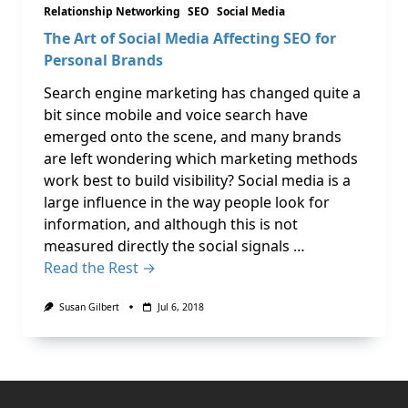
Relationship Networking
SEO
Social Media
The Art of Social Media Affecting SEO for
Personal Brands
Search engine marketing has changed quite a
bit since mobile and voice search have
emerged onto the scene, and many brands
are left wondering which marketing methods
work best to build visibility? Social media is a
large influence in the way people look for
information, and although this is not
measured directly the social signals …
Read the Rest →
Susan Gilbert
Jul 6, 2018