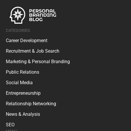
CATEGORIES
Career Development
Recruitment & Job Search
Marketing & Personal Branding
Public Relations
Social Media
Entrepreneurship
Relationship Networking
News & Analysis
SEO