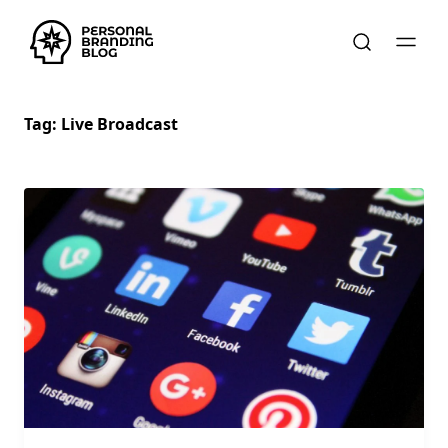
Tag:
Live Broadcast