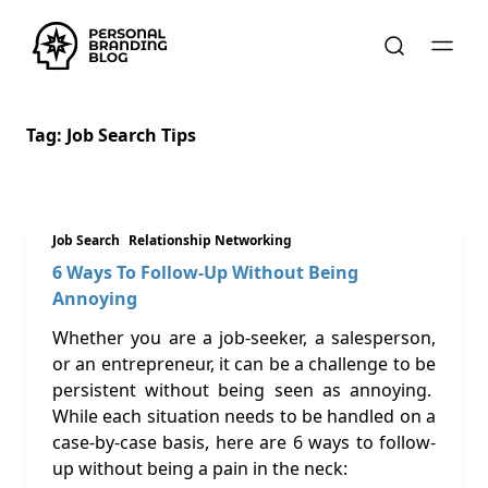
Tag:
Job Search Tips
Job Search
Relationship Networking
6 Ways To Follow-Up Without Being
Annoying
Whether you are a job-seeker, a salesperson,
or an entrepreneur, it can be a challenge to be
persistent without being seen as annoying.
While each situation needs to be handled on a
case-by-case basis, here are 6 ways to follow-
up without being a pain in the neck: