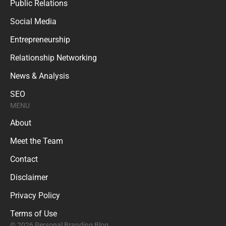
Public Relations
Social Media
Entrepreneurship
Relationship Networking
News & Analysis
SEO
MENU
About
Meet the Team
Contact
Disclaimer
Privacy Policy
Terms of Use
© 2026 Personal Branding Blog.