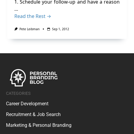
1. Schedule your follow-up and have a reason
…
Read the Rest →
Pete Leibman
Sep 1, 2012
CATEGORIES
Career Development
Recruitment & Job Search
Marketing & Personal Branding