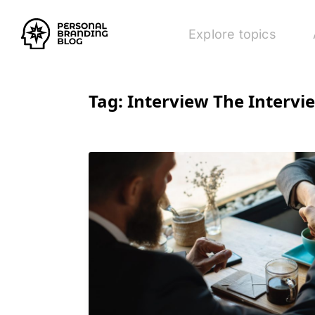
Explore topics
Tag:
Interview The Intervi