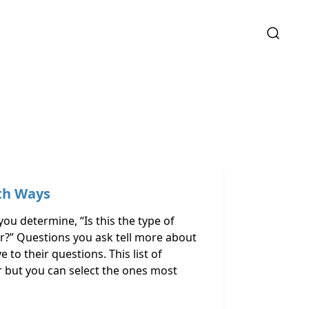
th Ways
ou determine, “Is this the type of
?” Questions you ask tell more about
 to their questions. This list of
er but you can select the ones most