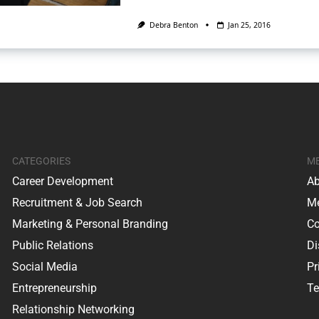
Debra Benton
Jan 25, 2016
CATEGORIES
M
Career Development
Ab
Recruitment & Job Search
Me
Marketing & Personal Branding
Co
Public Relations
Di
Social Media
Pr
Entrepreneurship
Te
Relationship Networking