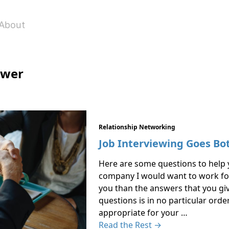
About
ewer
Relationship Networking
Job Interviewing Goes Bo
Here are some questions to help y
company I would want to work for
you than the answers that you give
questions is in no particular ord
appropriate for your …
Read the Rest →