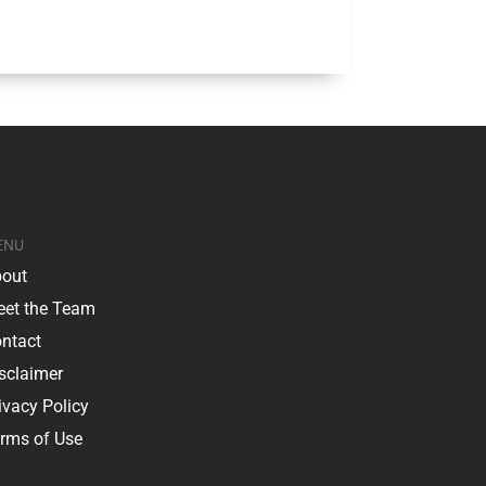
ENU
out
et the Team
ntact
sclaimer
ivacy Policy
rms of Use