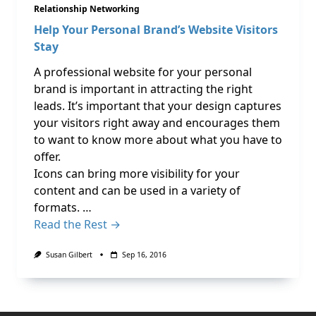
Relationship Networking
Help Your Personal Brand’s Website Visitors
Stay
A professional website for your personal
brand is important in attracting the right
leads. It’s important that your design captures
your visitors right away and encourages them
to want to know more about what you have to
offer.
Icons can bring more visibility for your
content and can be used in a variety of
formats. …
Read the Rest →
Susan Gilbert
Sep 16, 2016