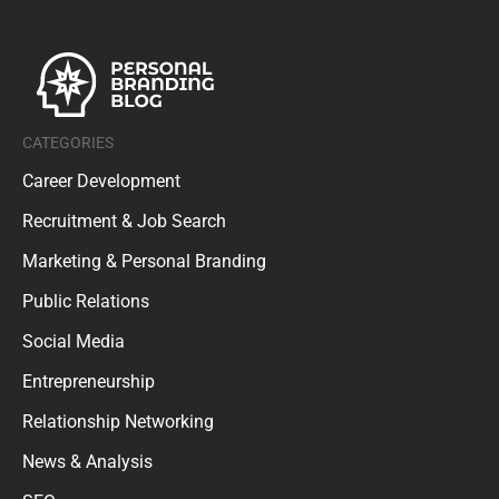
CATEGORIES
Career Development
Recruitment & Job Search
Marketing & Personal Branding
Public Relations
Social Media
Entrepreneurship
Relationship Networking
News & Analysis