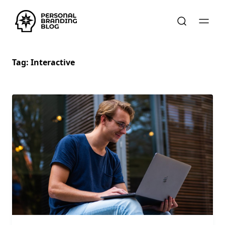
Tag:
Interactive