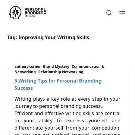
Tag:
Improving Your Writing Skills
authors corner
Brand Mystery
Communication &
Networking
Relationship Networking
5 Writing Tips for Personal Branding
Success
Writing plays a key role at every step in your
journey to personal branding success.
Efficient and effective writing skills are central
to your ability to express yourself and
differentiate yourself from your competition,