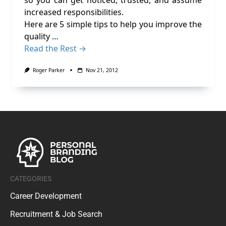
so you can get noticed, trusted, and assume
increased responsibilities.
Here are 5 simple tips to help you improve the
quality …
Read the Rest →
Roger Parker
Nov 21, 2012
CATEGORIES
Career Development
Recruitment & Job Search