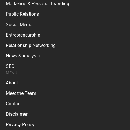
Marketing & Personal Branding
Public Relations
Social Media
Entrepreneurship
Relationship Networking
News & Analysis
SEO
MENU
About
Meet the Team
Contact
Disclaimer
Privacy Policy