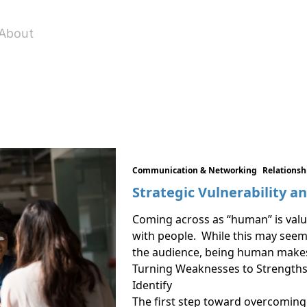
About
Communication & Networking
Relations
Strategic Vulnerability a
Coming across as “human” is valua
with people. While this may seem 
the audience, being human makes 
Turning Weaknesses to Strength
Identify
The first step toward overcoming