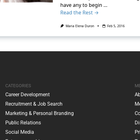
have any to begin …
Read the Rest →
Maria Elena Duron
Feb 5, 2016
CATEGORIES
M
Career Development
Ab
Recruitment & Job Search
Me
Marketing & Personal Branding
Co
Public Relations
Di
Social Media
Pr