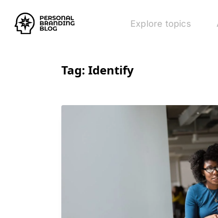
Explore topics
Tag:
Identify