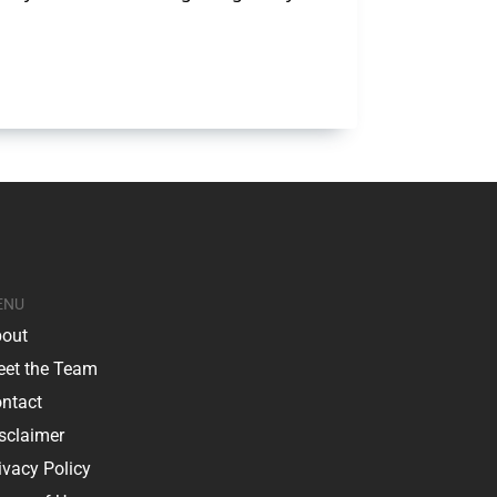
ENU
out
et the Team
ntact
sclaimer
ivacy Policy