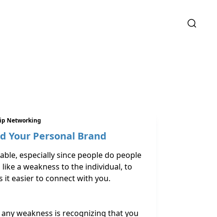
hip Networking
nd Your Personal Brand
ble, especially since people do people
like a weakness to the individual, to
it easier to connect with you.
s
 any weakness is recognizing that you