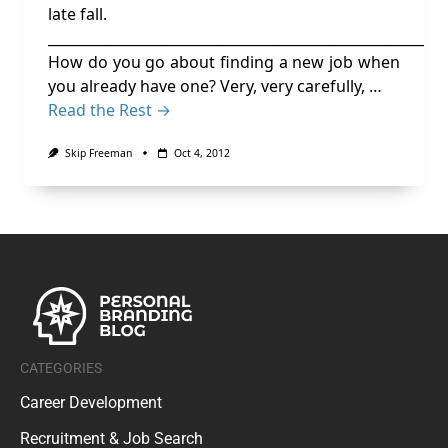
late fall.
________________________________________________________
How do you go about finding a new job when
you already have one? Very, very carefully, …
Read the Rest →
Skip Freeman
Oct 4, 2012
CATEGORIES
Career Development
Recruitment & Job Search