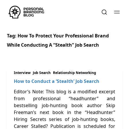
Tag:
How To Protect Your Professional Brand
While Conducting A “stealth” Job Search
Interview
Job Search
Relationship Networking
How to Conduct a ‘Stealth’ Job Search
Editor’s Note: This blog is a modified excerpt
from professional “headhunter” and
bestselling job-hunting book author Skip
Freeman’s next book in the “Headhunter”
Hiring Secrets series of job-hunting books,
Career Stalled? Publication is scheduled for