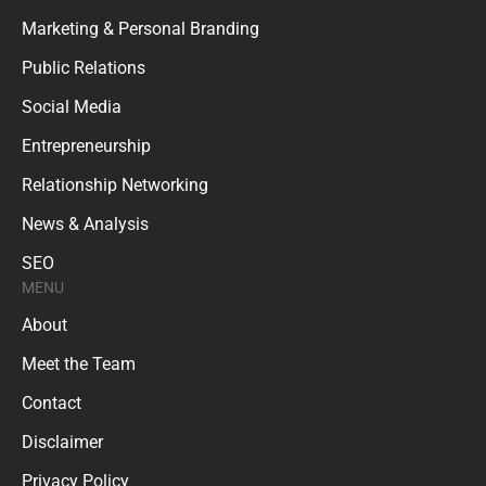
Marketing & Personal Branding
Public Relations
Social Media
Entrepreneurship
Relationship Networking
News & Analysis
SEO
MENU
About
Meet the Team
Contact
Disclaimer
Privacy Policy