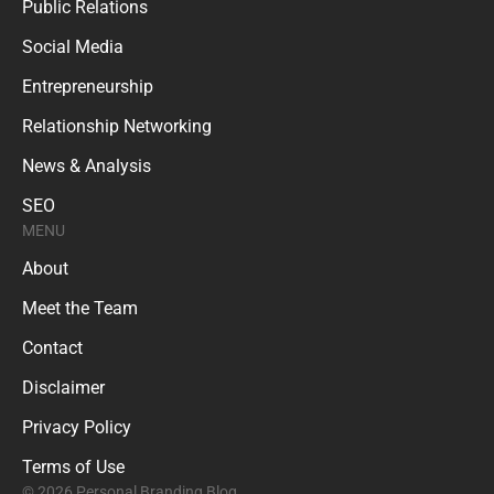
Public Relations
Social Media
Entrepreneurship
Relationship Networking
News & Analysis
SEO
MENU
About
Meet the Team
Contact
Disclaimer
Privacy Policy
Terms of Use
© 2026 Personal Branding Blog.