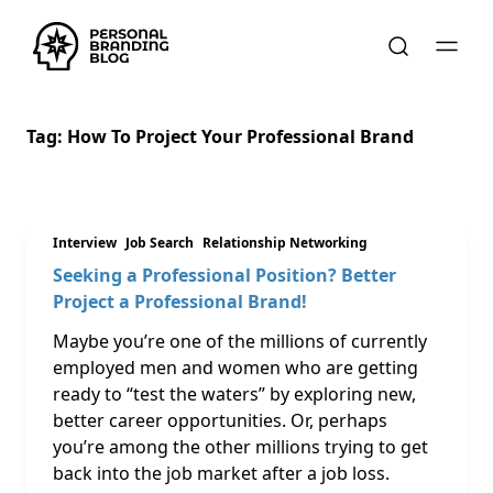
Tag:
How To Project Your Professional Brand
Interview
Job Search
Relationship Networking
Seeking a Professional Position? Better
Project a Professional Brand!
Maybe you’re one of the millions of currently
employed men and women who are getting
ready to “test the waters” by exploring new,
better career opportunities. Or, perhaps
you’re among the other millions trying to get
back into the job market after a job loss.