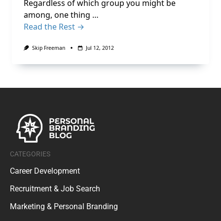
Regardless of which group you might be
among, one thing …
Read the Rest →
Skip Freeman
Jul 12, 2012
CATEGORIES
Career Development
Recruitment & Job Search
Marketing & Personal Branding