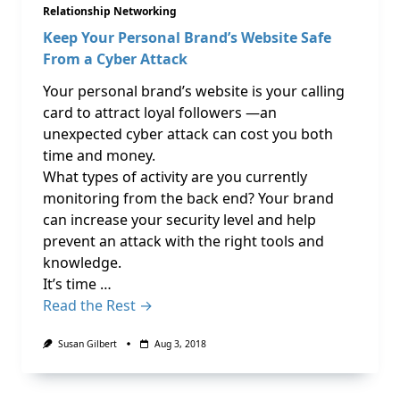
Relationship Networking
Keep Your Personal Brand’s Website Safe
From a Cyber Attack
Your personal brand’s website is your calling
card to attract loyal followers —an
unexpected cyber attack can cost you both
time and money.
What types of activity are you currently
monitoring from the back end? Your brand
can increase your security level and help
prevent an attack with the right tools and
knowledge.
It’s time …
Read the Rest →
Susan Gilbert
Aug 3, 2018