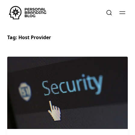
Tag:
Host Provider