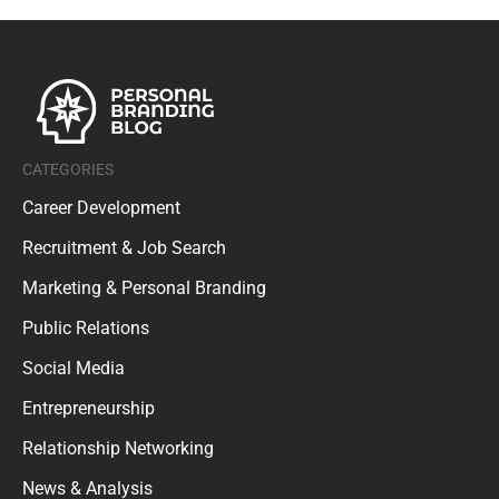
CATEGORIES
Career Development
Recruitment & Job Search
Marketing & Personal Branding
Public Relations
Social Media
Entrepreneurship
Relationship Networking
News & Analysis