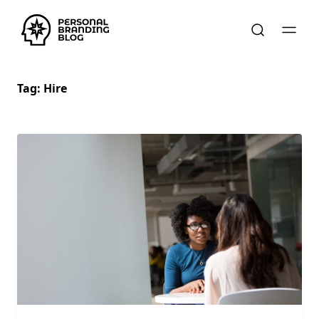
Tag:
Hire