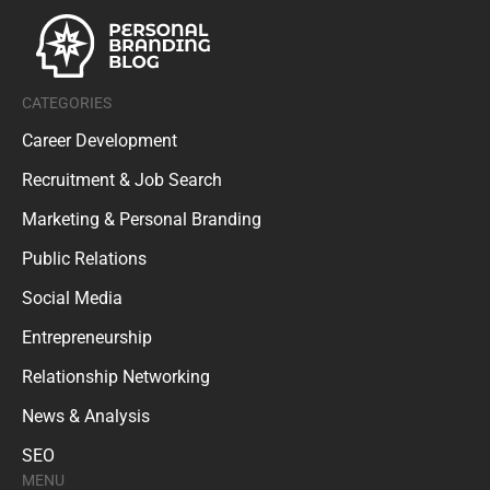
CATEGORIES
Career Development
Recruitment & Job Search
Marketing & Personal Branding
Public Relations
Social Media
Entrepreneurship
Relationship Networking
News & Analysis
SEO
MENU