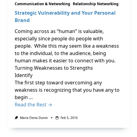
Communication & Networking
Relationship Networking
Strategic Vulnerability and Your Personal
Brand
Coming across as “human” is valuable,
especially since people do people with
people. While this may seem like a weakness
to the individual, to the audience, being
human makes it easier to connect with you.
Turning Weaknesses to Strengths
Identify
The first step toward overcoming any
weakness is recognizing that you have any to
begin …
Read the Rest →
Maria Elena Duron
Feb 5, 2016