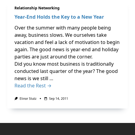
Relationship Networking
Year-End Holds the Key to a New Year
Over the summer with many people being
away, business slows. We ourselves take
vacation and feel a lack of motivation to begin
again. The good news is year-end and holiday
parties are just around the corner.
Did you know most business is traditionally
conducted last quarter of the year? The good
news is we still …
Read the Rest →
Elinor Stutz
Sep 14, 2011