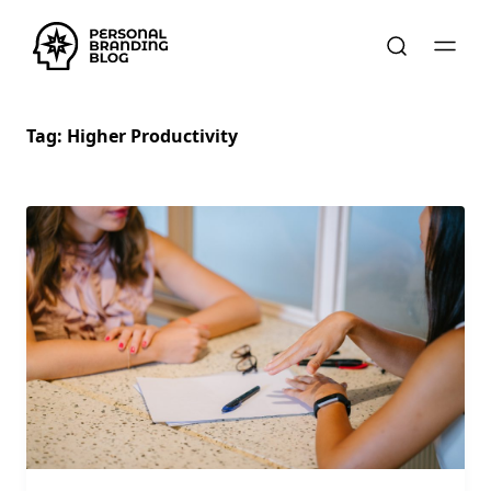
Tag:
Higher Productivity