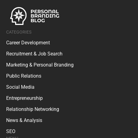
CATEGORIES
Career Development
Recruitment & Job Search
Marketing & Personal Branding
Public Relations
Social Media
Entrepreneurship
Relationship Networking
News & Analysis
SEO