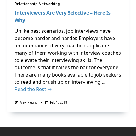
Relationship Networking
Interviewers Are Very Selective – Here Is
Why
Unlike past scenarios, job interviews have
become harder and harder. Employers have
an abundance of very qualified applicants,
many of them working with interview coaches
to elevate their interviewing skills. The
outcome is that it raises the bar for everyone.
There are many books available to job seekers
to read and brush up on interviewing …
Read the Rest →
Alex Freund
Feb 1, 2018