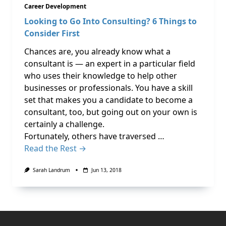
Career Development
Looking to Go Into Consulting? 6 Things to
Consider First
Chances are, you already know what a
consultant is — an expert in a particular field
who uses their knowledge to help other
businesses or professionals. You have a skill
set that makes you a candidate to become a
consultant, too, but going out on your own is
certainly a challenge.
Fortunately, others have traversed …
Read the Rest →
Sarah Landrum
Jun 13, 2018