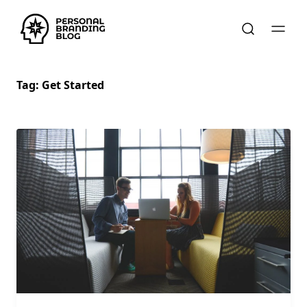
Tag:
Get Started