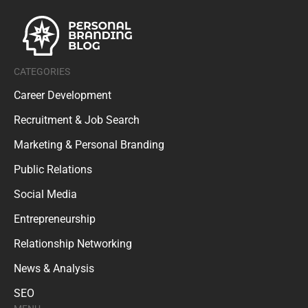
CATEGORIES
Career Development
Recruitment & Job Search
Marketing & Personal Branding
Public Relations
Social Media
Entrepreneurship
Relationship Networking
News & Analysis
SEO