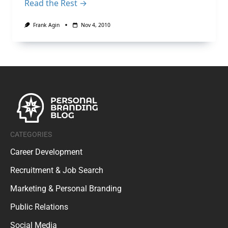
Read the Rest →
Frank Agin
Nov 4, 2010
CATEGORIES
Career Development
Recruitment & Job Search
Marketing & Personal Branding
Public Relations
Social Media