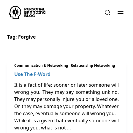
Tag:
Forgive
Communication & Networking
Relationship Networking
Use The F-Word
It is a fact of life: sooner or later someone will
wrong you. They may say something unkind.
They may personally injure you or a loved one.
Or they may damage your property. Whatever
the case, eventually someone will wrong you.
While it is a given that eventually someone will
wrong you, what is not …