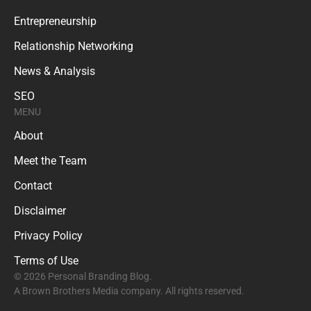
Entrepreneurship
Relationship Networking
News & Analysis
SEO
MENU
About
Meet the Team
Contact
Disclaimer
Privacy Policy
Terms of Use
© 2026 Personal Branding Blog.
A Brown Brothers Media company. All rights reserved.