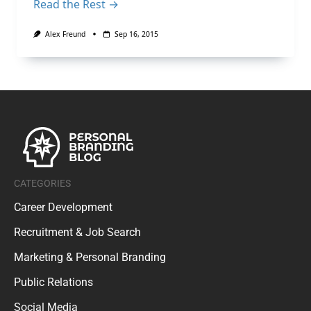
Read the Rest →
Alex Freund
Sep 16, 2015
CATEGORIES
Career Development
Recruitment & Job Search
Marketing & Personal Branding
Public Relations
Social Media