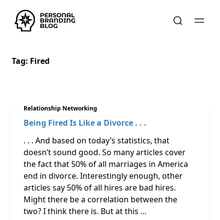
Tag:
Fired
Relationship Networking
Being Fired Is Like a Divorce . . .
. . . And based on today’s statistics, that
doesn’t sound good. So many articles cover
the fact that 50% of all marriages in America
end in divorce. Interestingly enough, other
articles say 50% of all hires are bad hires.
Might there be a correlation between the
two? I think there is. But at this …