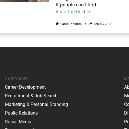
If people can’t find …
Read the Rest →
Sarah Landrum
Feb 15, 2017
CATEGORIES
M
Career Development
Ab
Recruitment & Job Search
Me
Marketing & Personal Branding
Co
Public Relations
Di
Social Media
Pr