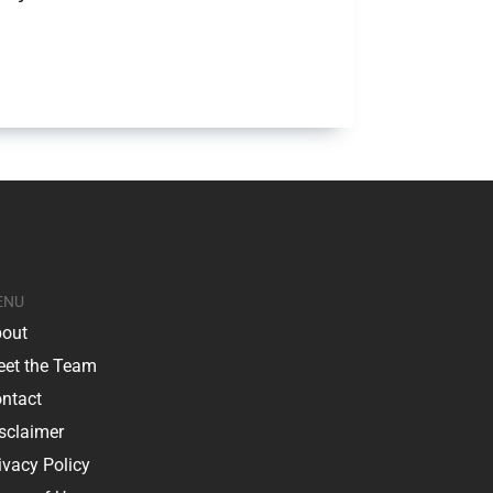
ENU
out
et the Team
ntact
sclaimer
ivacy Policy