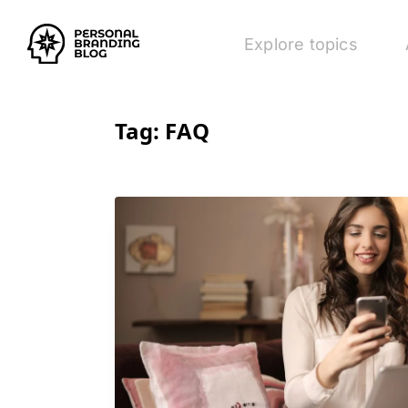
Explore topics
Tag:
FAQ