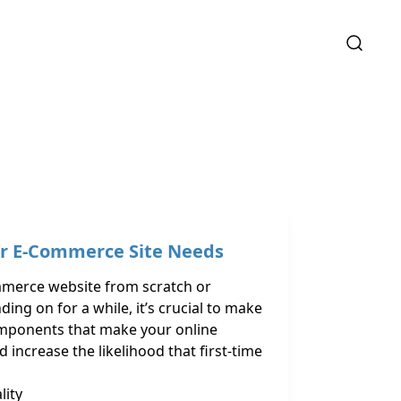
ur E-Commerce Site Needs
mmerce website from scratch or
ng on for a while, it’s crucial to make
components that make your online
 increase the likelihood that first-time
lity