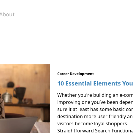
About
Career Development
10 Essential Elements Yo
Whether you’re building an e-co
improving one you’ve been dependi
sure it at least has some basic 
destination more user friendly and
visitors become loyal shoppers.
Straightforward Search Functiona