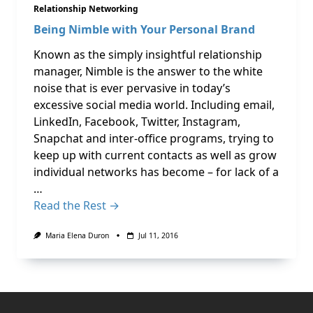
Relationship Networking
Being Nimble with Your Personal Brand
Known as the simply insightful relationship
manager, Nimble is the answer to the white
noise that is ever pervasive in today’s
excessive social media world. Including email,
LinkedIn, Facebook, Twitter, Instagram,
Snapchat and inter-office programs, trying to
keep up with current contacts as well as grow
individual networks has become – for lack of a
…
Read the Rest →
Maria Elena Duron
Jul 11, 2016