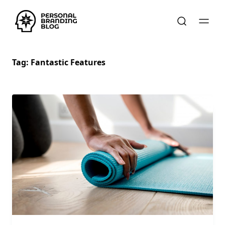
Tag:
Fantastic Features