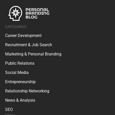
CATEGORIES
Career Development
Recruitment & Job Search
Marketing & Personal Branding
Public Relations
Social Media
Entrepreneurship
Relationship Networking
News & Analysis
SEO