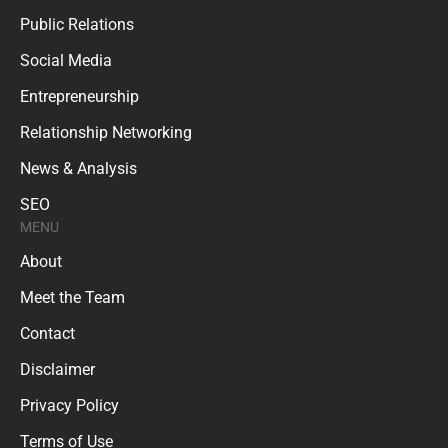
Public Relations
Social Media
Entrepreneurship
Relationship Networking
News & Analysis
SEO
MENU
About
Meet the Team
Contact
Disclaimer
Privacy Policy
Terms of Use