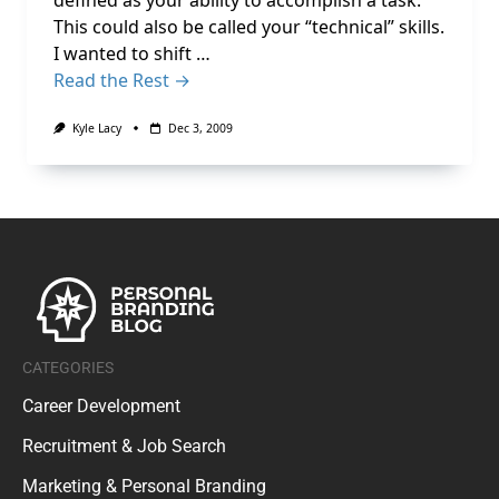
defined as your ability to accomplish a task.
This could also be called your “technical” skills.
I wanted to shift …
Read the Rest →
Kyle Lacy
Dec 3, 2009
CATEGORIES
Career Development
Recruitment & Job Search
Marketing & Personal Branding