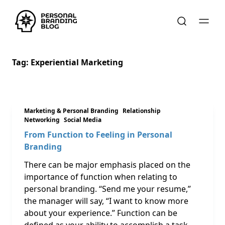
Tag:
Experiential Marketing
Marketing & Personal Branding
Relationship
Networking
Social Media
From Function to Feeling in Personal
Branding
There can be major emphasis placed on the
importance of function when relating to
personal branding. “Send me your resume,”
the manager will say, “I want to know more
about your experience.” Function can be