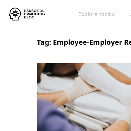
Explore topics
Tag:
Employee-Employer Re