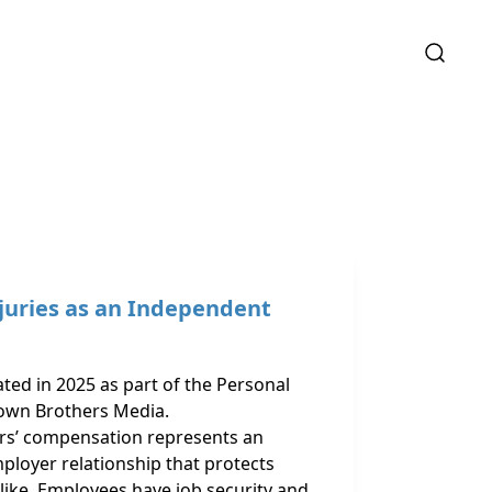
juries as an Independent
ated in 2025 as part of the Personal
own Brothers Media.
ers’ compensation represents an
ployer relationship that protects
like. Employees have job security and