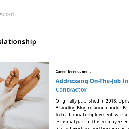
About
lationship
Career Development
Addressing On-The-Job In
Contractor
Originally published in 2018. Upd
Branding Blog relaunch under Br
In traditional employment, work
essential part of the employee-em
injured workers and businesses a