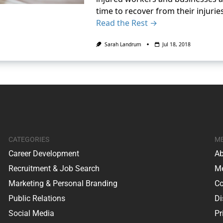
time to recover from their injurie
Read the Rest →
Sarah Landrum
Jul 18, 2018
CATEGORIES
M
Career Development
Ab
Recruitment & Job Search
Me
Marketing & Personal Branding
Co
Public Relations
Di
Social Media
Pr