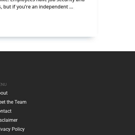
s, but if you’re an independent …
ENU
out
et the Team
ntact
sclaimer
ivacy Policy