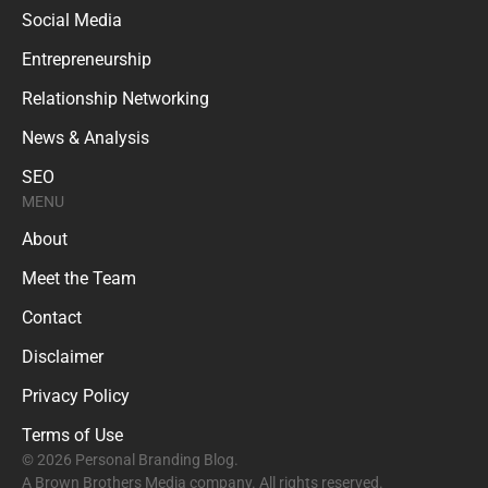
Social Media
Entrepreneurship
Relationship Networking
News & Analysis
SEO
MENU
About
Meet the Team
Contact
Disclaimer
Privacy Policy
Terms of Use
© 2026 Personal Branding Blog.
A Brown Brothers Media company. All rights reserved.