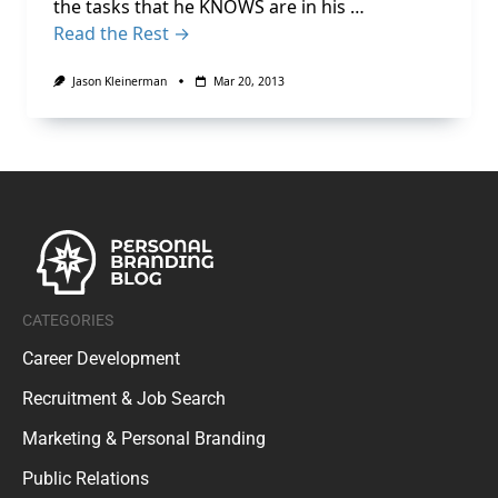
the tasks that he KNOWS are in his …
Read the Rest →
Jason Kleinerman
Mar 20, 2013
CATEGORIES
Career Development
Recruitment & Job Search
Marketing & Personal Branding
Public Relations