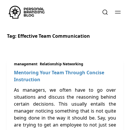
Tag:
Effective Team Communication
management
Relationship Networking
Mentoring Your Team Through Concise
Instruction
As managers, we often have to go over
situations and discuss the reasoning behind
certain decisions. This usually entails the
manager noticing something that is not quite
being done in the way it should be. Say, you
are trying to get an employee to not just see