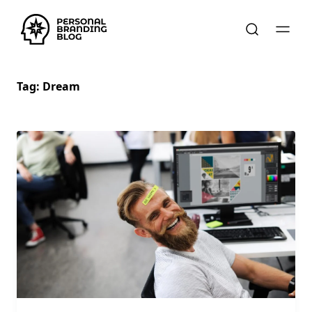
Tag:
Dream