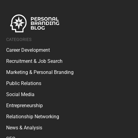
CATEGORIES
Career Development
Recruitment & Job Search
Marketing & Personal Branding
Public Relations
Social Media
Entrepreneurship
Relationship Networking
News & Analysis