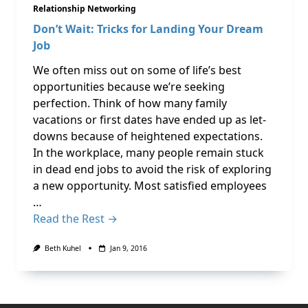
Relationship Networking
Don’t Wait: Tricks for Landing Your Dream
Job
We often miss out on some of life’s best
opportunities because we’re seeking
perfection. Think of how many family
vacations or first dates have ended up as let-
downs because of heightened expectations.
In the workplace, many people remain stuck
in dead end jobs to avoid the risk of exploring
a new opportunity. Most satisfied employees
…
Read the Rest →
Beth Kuhel
Jan 9, 2016