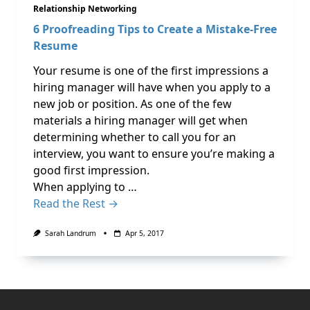
Relationship Networking
6 Proofreading Tips to Create a Mistake-Free
Resume
Your resume is one of the first impressions a
hiring manager will have when you apply to a
new job or position. As one of the few
materials a hiring manager will get when
determining whether to call you for an
interview, you want to ensure you’re making a
good first impression.
When applying to …
Read the Rest →
Sarah Landrum
Apr 5, 2017