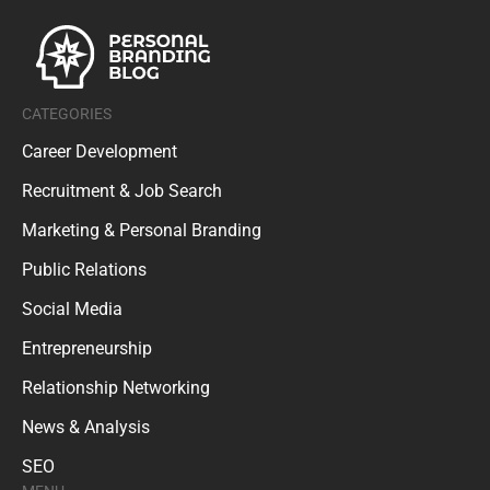
CATEGORIES
Career Development
Recruitment & Job Search
Marketing & Personal Branding
Public Relations
Social Media
Entrepreneurship
Relationship Networking
News & Analysis
SEO