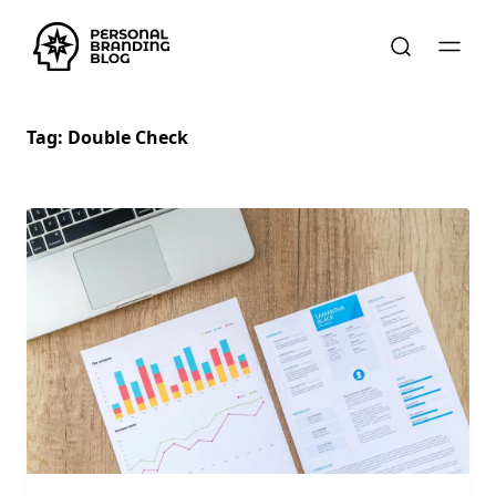
Tag:
Double Check