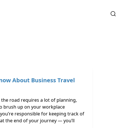
now About Business Travel
the road requires a lot of planning,
to brush up on your workplace
if you’re responsible for keeping track of
at the end of your journey — you’ll