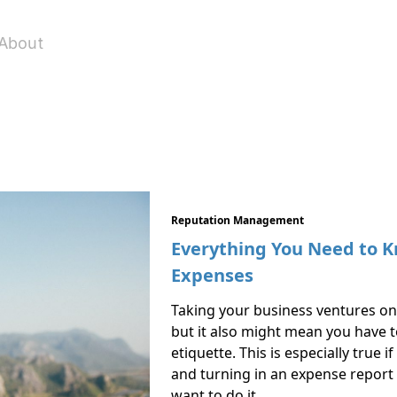
About
Reputation Management
Everything You Need to K
Expenses
Taking your business ventures on 
but it also might mean you have 
etiquette. This is especially true 
and turning in an expense report 
want to do it …