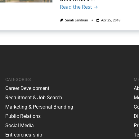
Read the Rest →
Sarah Landrum
Apr 25, 2018
CATEGORIES
M
Career Development
Ab
Recruitment & Job Search
Me
Marketing & Personal Branding
Co
Public Relations
Di
Social Media
Pr
Entrepreneurship
Te