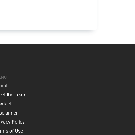
ENU
out
et the Team
ntact
sclaimer
ivacy Policy
rms of Use