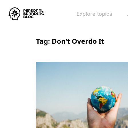
Explore topics
Tag:
Don’t Overdo It