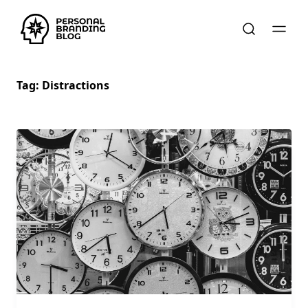
Tag:
Distractions