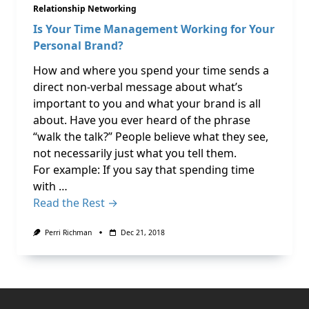
Relationship Networking
Is Your Time Management Working for Your
Personal Brand?
How and where you spend your time sends a
direct non-verbal message about what’s
important to you and what your brand is all
about. Have you ever heard of the phrase
“walk the talk?” People believe what they see,
not necessarily just what you tell them.
For example: If you say that spending time
with …
Read the Rest →
Perri Richman
Dec 21, 2018