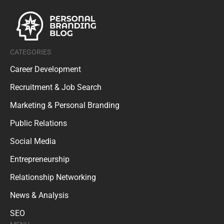
CATEGORIES
Career Development
Recruitment & Job Search
Marketing & Personal Branding
Public Relations
Social Media
Entrepreneurship
Relationship Networking
News & Analysis
SEO