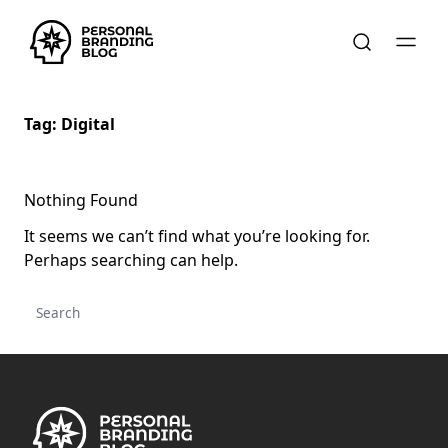
Tag:
Digital
Nothing Found
It seems we can’t find what you’re looking for.
Perhaps searching can help.