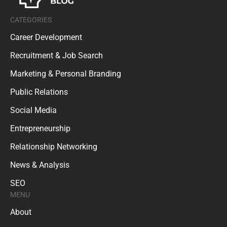
CATEGORIES
Career Development
Recruitment & Job Search
Marketing & Personal Branding
Public Relations
Social Media
Entrepreneurship
Relationship Networking
News & Analysis
SEO
MENU
About