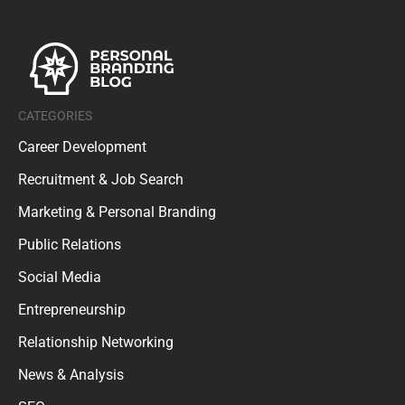
CATEGORIES
Career Development
Recruitment & Job Search
Marketing & Personal Branding
Public Relations
Social Media
Entrepreneurship
Relationship Networking
News & Analysis