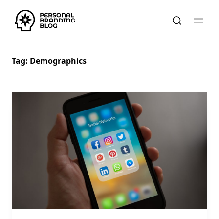
Tag:
Demographics