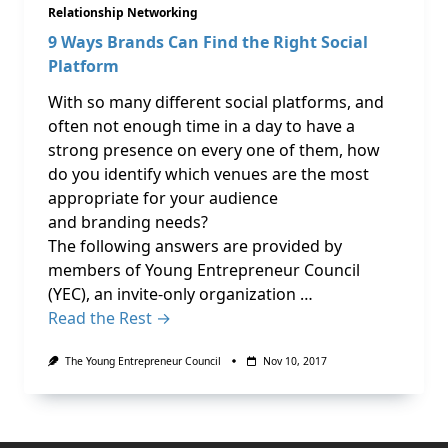
Relationship Networking
9 Ways Brands Can Find the Right Social
Platform
With so many different social platforms, and
often not enough time in a day to have a
strong presence on every one of them, how
do you identify which venues are the most
appropriate for your audience
and branding needs?
The following answers are provided by
members of Young Entrepreneur Council
(YEC), an invite-only organization …
Read the Rest →
The Young Entrepreneur Council
Nov 10, 2017