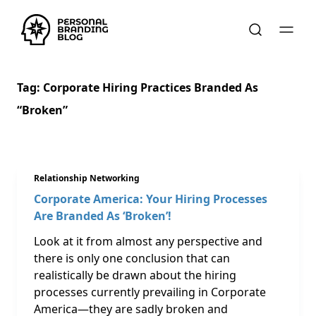
Tag:
Corporate Hiring Practices Branded As
“broken”
Relationship Networking
Corporate America: Your Hiring Processes
Are Branded As ‘Broken’!
Look at it from almost any perspective and
there is only one conclusion that can
realistically be drawn about the hiring
processes currently prevailing in Corporate
America—they are sadly broken and