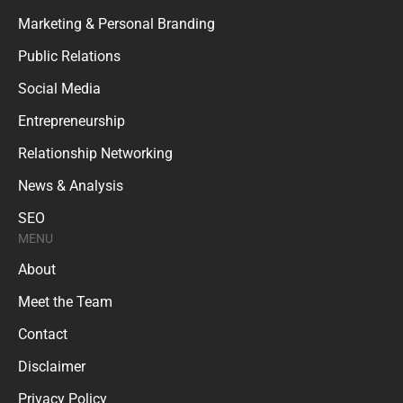
Marketing & Personal Branding
Public Relations
Social Media
Entrepreneurship
Relationship Networking
News & Analysis
SEO
MENU
About
Meet the Team
Contact
Disclaimer
Privacy Policy