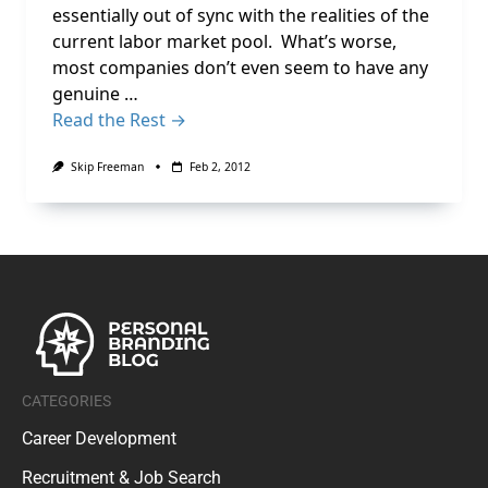
essentially out of sync with the realities of the
current labor market pool. What’s worse,
most companies don’t even seem to have any
genuine …
Read the Rest →
Skip Freeman
Feb 2, 2012
CATEGORIES
Career Development
Recruitment & Job Search