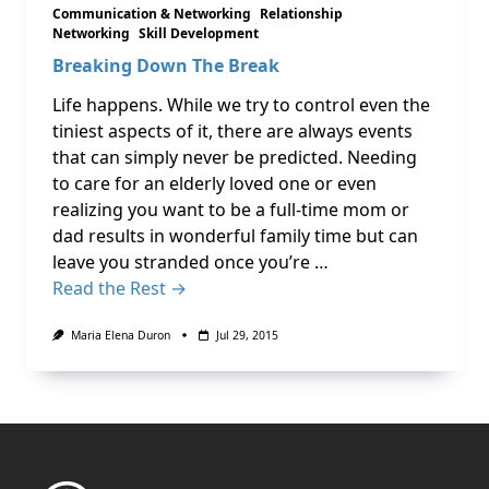
Communication & Networking
Relationship
Networking
Skill Development
Breaking Down The Break
Life happens. While we try to control even the
tiniest aspects of it, there are always events
that can simply never be predicted. Needing
to care for an elderly loved one or even
realizing you want to be a full-time mom or
dad results in wonderful family time but can
leave you stranded once you’re …
Read the Rest →
Maria Elena Duron
Jul 29, 2015