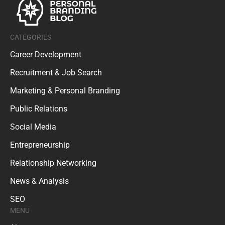
CATEGORIES
Career Development
Recruitment & Job Search
Marketing & Personal Branding
Public Relations
Social Media
Entrepreneurship
Relationship Networking
News & Analysis
SEO
MENU