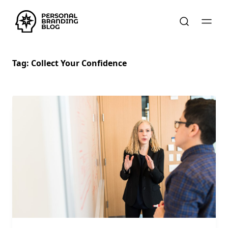
Tag:
Collect Your Confidence