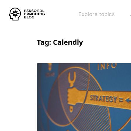
Explore topics
Tag:
Calendly