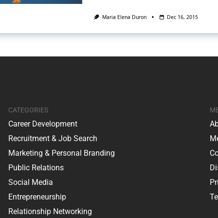
Maria Elena Duron
Dec 16, 2015
CATEGORIES
M
Career Development
Ab
Recruitment & Job Search
Me
Marketing & Personal Branding
Co
Public Relations
Di
Social Media
Pr
Entrepreneurship
Te
Relationship Networking