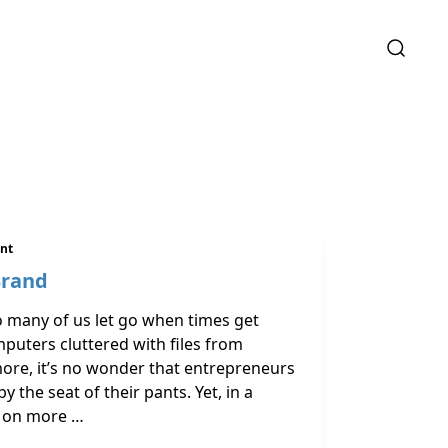
ent
Brand
so many of us let go when times get
uters cluttered with files from
re, it’s no wonder that entrepreneurs
y the seat of their pants. Yet, in a
g on more …