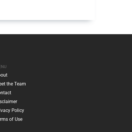
ENU
out
et the Team
ntact
sclaimer
ivacy Policy
rms of Use