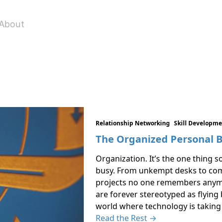
About
Relationship Networking
Skill Developm
The Organized Personal 
Organization. It’s the one thing 
busy. From unkempt desks to comp
projects no one remembers anymo
are forever stereotyped as flying b
world where technology is takin
Read the Rest →