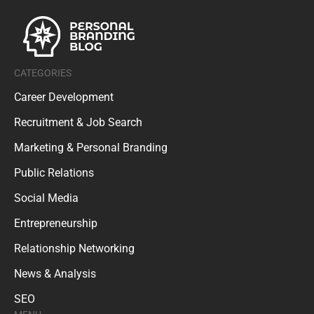
CATEGORIES
Career Development
Recruitment & Job Search
Marketing & Personal Branding
Public Relations
Social Media
Entrepreneurship
Relationship Networking
News & Analysis
SEO