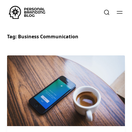
Tag:
Business Communication