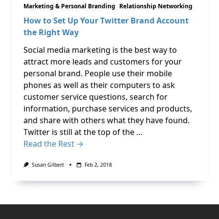
Marketing & Personal Branding
Relationship Networking
How to Set Up Your Twitter Brand Account
the Right Way
Social media marketing is the best way to
attract more leads and customers for your
personal brand. People use their mobile
phones as well as their computers to ask
customer service questions, search for
information, purchase services and products,
and share with others what they have found.
Twitter is still at the top of the …
Read the Rest →
Susan Gilbert
Feb 2, 2018