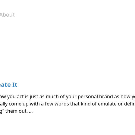
About
ate It
how you act is just as much of your personal brand as how y
cally come up with a few words that kind of emulate or defi
ng” them out. …