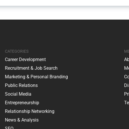
CATEGORIES
M
Career Development
Ab
Recruitment & Job Search
Me
Marketing & Personal Branding
Co
Public Relations
Di
Social Media
Pr
Entrepreneurship
Te
Relationship Networking
News & Analysis
SEO