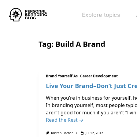
Explore topics
Tag:
Build A Brand
Brand Yourself As
Career Development
Live Your Brand–Don’t Just Cre
When you’re in business for yourself, 
In branding yourself, most people typi
aren’t good for much if you aren’t “livi
Read the Rest →
Kristen Fischer
Jul 12, 2012