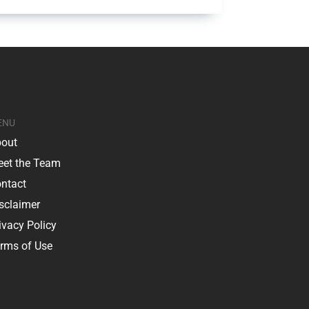
ENU
out
et the Team
ntact
sclaimer
ivacy Policy
rms of Use