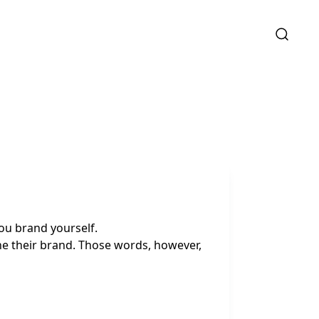
ou brand yourself.
ne their brand. Those words, however,