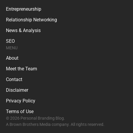
Entrepreneurship
Relationship Networking
News & Analysis
SEO
MENU
About
Meet the Team
Contact
Disclaimer
Privacy Policy
Terms of Use
© 2026 Personal Branding Blog.
A Brown Brothers Media company. All rights reserved.