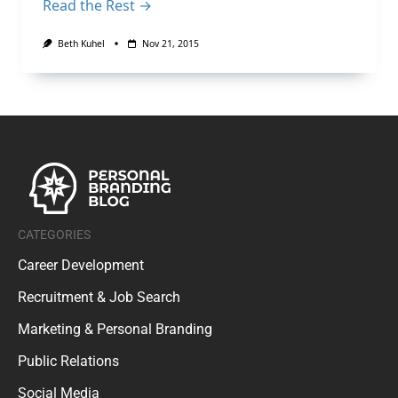
Read the Rest →
Beth Kuhel
Nov 21, 2015
CATEGORIES
Career Development
Recruitment & Job Search
Marketing & Personal Branding
Public Relations
Social Media