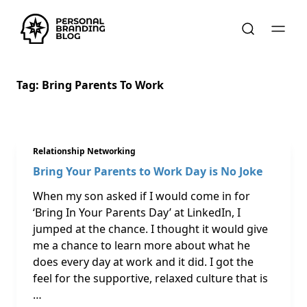
Tag:
Bring Parents To Work
Relationship Networking
Bring Your Parents to Work Day is No Joke
When my son asked if I would come in for
‘Bring In Your Parents Day’ at LinkedIn, I
jumped at the chance. I thought it would give
me a chance to learn more about what he
does every day at work and it did. I got the
feel for the supportive, relaxed culture that is
…