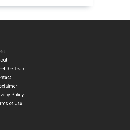
ENU
out
et the Team
ntact
sclaimer
ivacy Policy
rms of Use