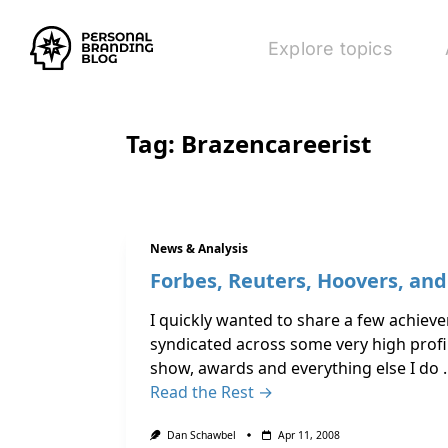
Explore topics
Tag:
Brazencareerist
News & Analysis
Forbes, Reuters, Hoovers, an
I quickly wanted to share a few achievem
syndicated across some very high profil
show, awards and everything else I do
Read the Rest →
Dan Schawbel
Apr 11, 2008