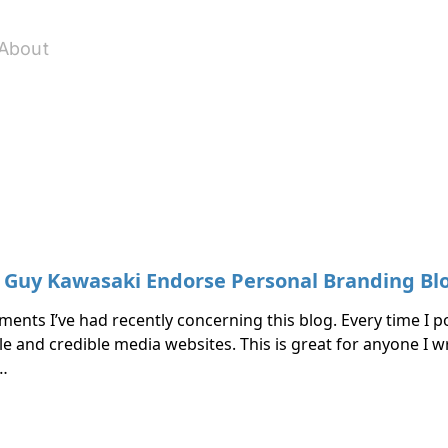
About
d Guy Kawasaki Endorse Personal Branding Bl
ents I’ve had recently concerning this blog. Every time I po
e and credible media websites. This is great for anyone I wr
 …