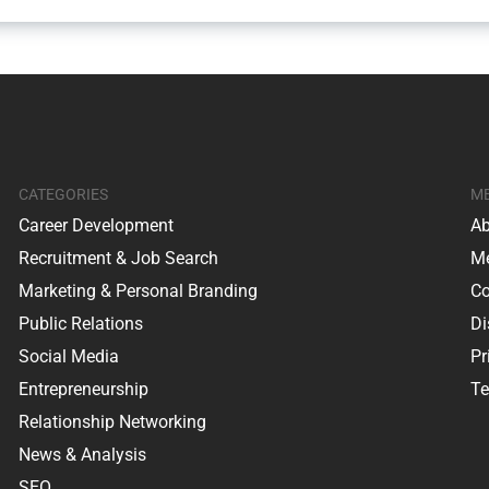
CATEGORIES
M
Career Development
Ab
Recruitment & Job Search
Me
Marketing & Personal Branding
Co
Public Relations
Di
Social Media
Pr
Entrepreneurship
Te
Relationship Networking
News & Analysis
SEO