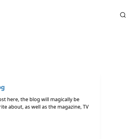
og
st here, the blog will magically be
ite about, as well as the magazine, TV