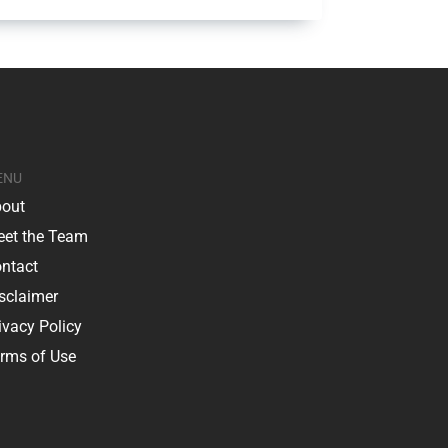
ENU
out
et the Team
ntact
sclaimer
ivacy Policy
rms of Use