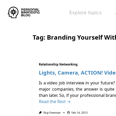
Explore topics
Tag:
Branding Yourself Wit
Relationship Networking
Lights, Camera, ACTION! Vide
Is a video job interview in your futur
major companies, the answer is quite 
than later. So, if your professional bra
Read the Rest →
Skip Freeman
Feb 14, 2013