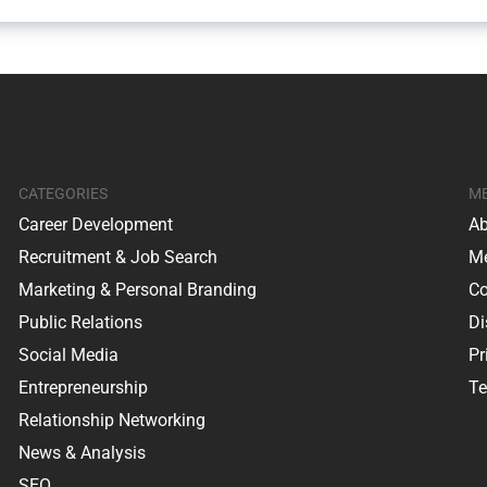
CATEGORIES
M
Career Development
Ab
Recruitment & Job Search
Me
Marketing & Personal Branding
Co
Public Relations
Di
Social Media
Pr
Entrepreneurship
Te
Relationship Networking
News & Analysis
SEO