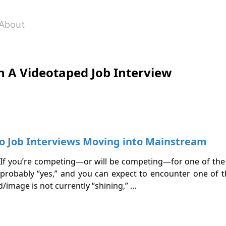
About
h A Videotaped Job Interview
o Job Interviews Moving into Mainstream
e? If you’re competing—or will be competing—for one of the 
probably “yes,” and you can expect to encounter one of t
nd/image is not currently “shining,” …