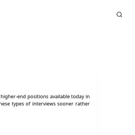
higher-end positions available today in
hese types of interviews sooner rather