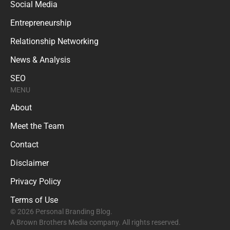
Social Media
Entrepreneurship
Relationship Networking
News & Analysis
SEO
MENU
About
Meet the Team
Contact
Disclaimer
Privacy Policy
Terms of Use
© 2026 Personal Branding Blog.
A Brown Brothers Media company. All rights reserved.