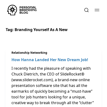
Tag:
Branding Yourself As A New
Relationship Networking
How Hanna Landed Her New Dream Job!
I recently had the pleasure of speaking with
Chuck Dietrich, the CEO of SlideRocket®
(www.sliderocket.com), a brand-new online
presentation software site that has all the
earmarks of quickly becoming a “must-have”
tool for job hunters looking for a unique,
creative way to break through all the “clutter”