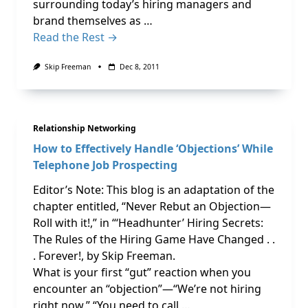
surrounding today’s hiring managers and
brand themselves as …
Read the Rest →
Skip Freeman
Dec 8, 2011
Relationship Networking
How to Effectively Handle ‘Objections’ While
Telephone Job Prospecting
Editor’s Note: This blog is an adaptation of the
chapter entitled, “Never Rebut an Objection—
Roll with it!,” in “‘Headhunter’ Hiring Secrets:
The Rules of the Hiring Game Have Changed . .
. Forever!, by Skip Freeman.
What is your first “gut” reaction when you
encounter an “objection”—“We’re not hiring
right now,” “You need to call …