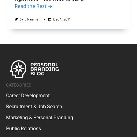
Read the Rest →
Skip Freeman
Dec 1, 2011
CATEGORIES
Career Development
Recruitment & Job Search
Marketing & Personal Branding
Public Relations