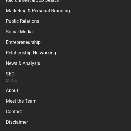
Recruitment & Job Search
Marketing & Personal Branding
Public Relations
Social Media
Entrepreneurship
Relationship Networking
News & Analysis
SEO
MENU
About
Meet the Team
Contact
Disclaimer