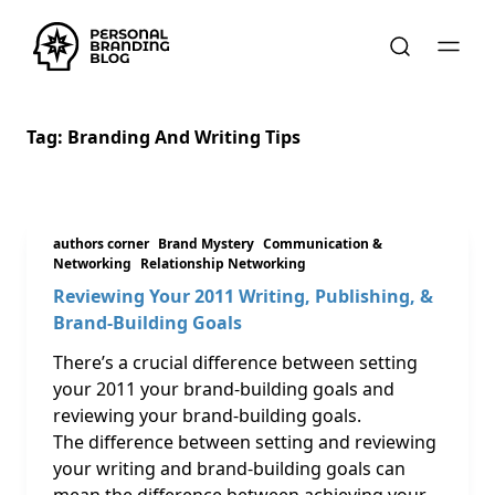
Tag:
Branding And Writing Tips
authors corner
Brand Mystery
Communication &
Networking
Relationship Networking
Reviewing Your 2011 Writing, Publishing, &
Brand-Building Goals
There’s a crucial difference between setting
your 2011 your brand-building goals and
reviewing your brand-building goals.
The difference between setting and reviewing
your writing and brand-building goals can