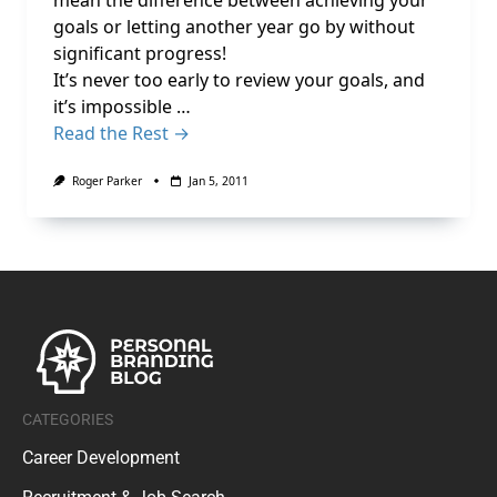
mean the difference between achieving your
goals or letting another year go by without
significant progress!
It’s never too early to review your goals, and
it’s impossible …
Read the Rest →
Roger Parker
Jan 5, 2011
CATEGORIES
Career Development