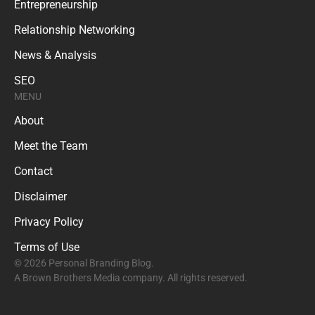
Entrepreneurship
Relationship Networking
News & Analysis
SEO
MENU
About
Meet the Team
Contact
Disclaimer
Privacy Policy
Terms of Use
© 2026 Personal Branding Blog.
A Brown Brothers Media company. All rights reserved.