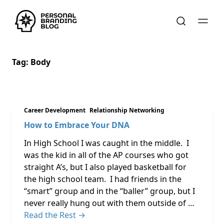
Tag:
Body
Career Development
Relationship Networking
How to Embrace Your DNA
In High School I was caught in the middle. I
was the kid in all of the AP courses who got
straight A’s, but I also played basketball for
the high school team. I had friends in the
“smart” group and in the “baller” group, but I
never really hung out with them outside of …
Read the Rest →