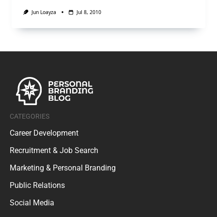
Jun Loayza
Jul 8, 2010
CATEGORIES
Career Development
Recruitment & Job Search
Marketing & Personal Branding
Public Relations
Social Media