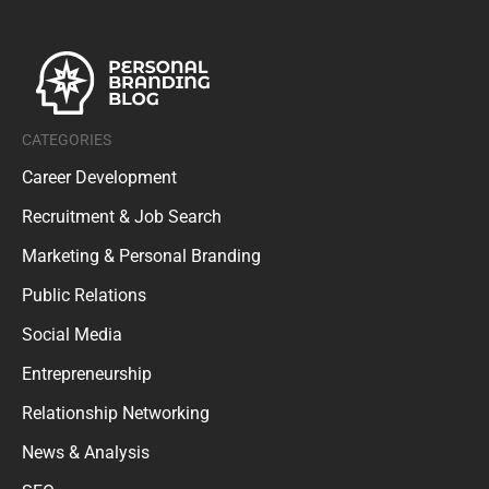
CATEGORIES
Career Development
Recruitment & Job Search
Marketing & Personal Branding
Public Relations
Social Media
Entrepreneurship
Relationship Networking
News & Analysis