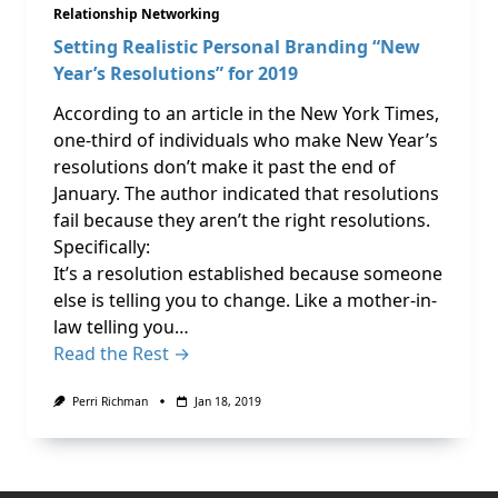
Relationship Networking
Setting Realistic Personal Branding “New
Year’s Resolutions” for 2019
According to an article in the New York Times,
one-third of individuals who make New Year’s
resolutions don’t make it past the end of
January. The author indicated that resolutions
fail because they aren’t the right resolutions.
Specifically:
It’s a resolution established because someone
else is telling you to change. Like a mother-in-
law telling you…
Read the Rest →
Perri Richman
Jan 18, 2019