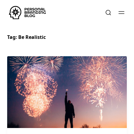
Tag:
Be Realistic