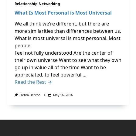
Relationship Networking
What Is Most Personal is Most Universal
We all think we’re different, but there are
more similarities than differences between us.
What is most universal is most personal. Most
people:
Feel not fully understood Are the center of
their own universe Want to see what they own
go up in value all of the time Want to be
appreciated, to feel powerful,…
Read the Rest →
Debra Benton
May 16, 2016