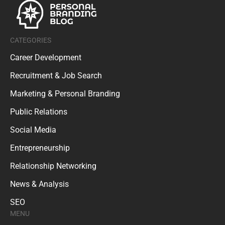
CATEGORIES
Career Development
Recruitment & Job Search
Marketing & Personal Branding
Public Relations
Social Media
Entrepreneurship
Relationship Networking
News & Analysis
SEO
MENU