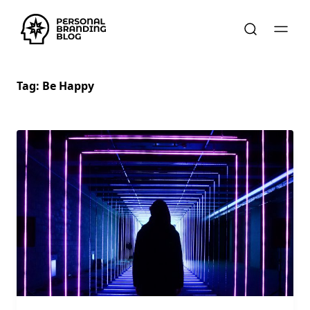
Tag:
Be Happy