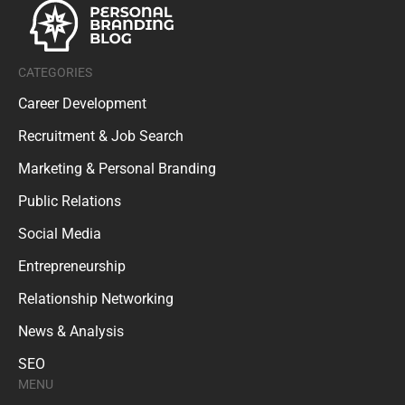
CATEGORIES
Career Development
Recruitment & Job Search
Marketing & Personal Branding
Public Relations
Social Media
Entrepreneurship
Relationship Networking
News & Analysis
SEO
MENU