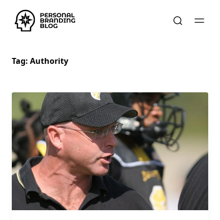
Tag:
Authority