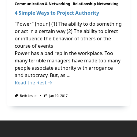
Communication & Networking
Relationship Networking
4 Simple Ways to Project Authority
“Power” [noun] (1) The ability to do something
or act in a certain way (2) The ability to direct
or influence the behavior of others or the
course of events
Power has a bad rep in the workplace. Too
many terrible managers have made too many
people associate authority with arrogance
and autocracy. But, as …
Read the Rest →
Beth Leslie
Jan 19, 2017