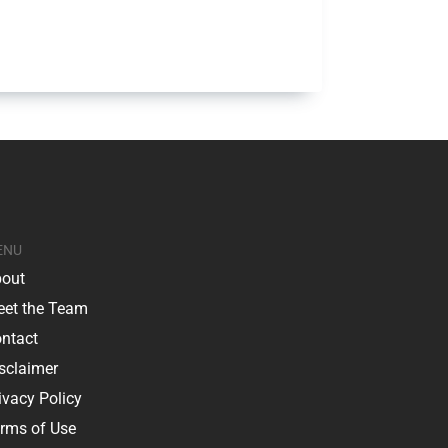
ENU
out
et the Team
ntact
sclaimer
ivacy Policy
rms of Use