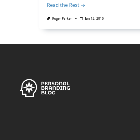
Read the Rest →
Roger Parker
Jan 15, 2010