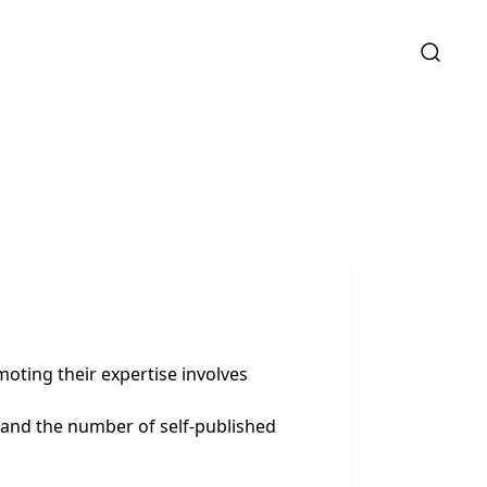
oting their expertise involves
, and the number of self-published