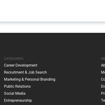
CATEGORIES
M
Career Development
Ab
Recruitment & Job Search
Me
Marketing & Personal Branding
Co
Public Relations
Di
Social Media
Pr
Entrepreneurship
Te