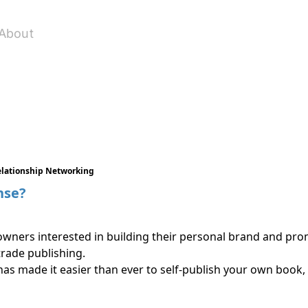
About
elationship Networking
nse?
owners interested in building their personal brand and prom
rade publishing.
has made it easier than ever to self-publish your own book