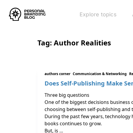
Explore topics
Tag:
Author Realities
authors corner
Communication & Networking
R
Does Self-Publishing Make Se
Three big questions
One of the biggest decisions business 
choosing between self-publishing and t
During the past few years, technology 
books continues to grow.
But, is …