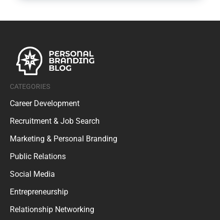
CATEGORIES
Career Development
Recruitment & Job Search
Marketing & Personal Branding
Public Relations
Social Media
Entrepreneurship
Relationship Networking