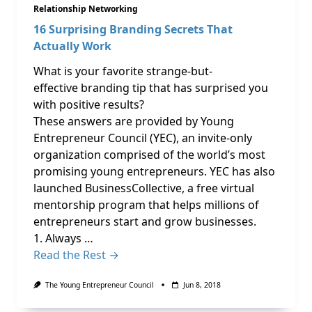
Relationship Networking
16 Surprising Branding Secrets That
Actually Work
What is your favorite strange-but-
effective branding tip that has surprised you
with positive results?
These answers are provided by Young
Entrepreneur Council (YEC), an invite-only
organization comprised of the world’s most
promising young entrepreneurs. YEC has also
launched BusinessCollective, a free virtual
mentorship program that helps millions of
entrepreneurs start and grow businesses.
1. Always …
Read the Rest →
The Young Entrepreneur Council
Jun 8, 2018