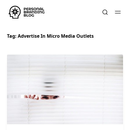
Tag:
Advertise In Micro Media Outlets